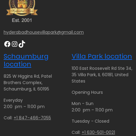
2
2
$
6
6
1
0
0
3
.
.
0
hyderabadhousevillapark@gmail.com
0
0
.
Facebook
Instagram
TikTok
0
0
0
0
Schaumburg
Villa Park location
t
location
h
100 East Roosevelt Rd Ste 34,
r
35 Villa Park, IL 60181, United
825 W Higgins Rd, Patel
o
States
Brothers Complex,
u
Schaumburg, IL 60195
Opening Hours
g
Everyday
h
Mon - Sun
2:00 pm – 11:00 pm
$
2:00 pm – 11:00 pm
2
Call:
+1 847-466-7055
Tuesday - Closed
6
0
Call:
+1 630-501-0021