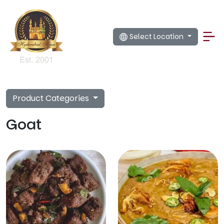
Select Location
Product Categories
Goat