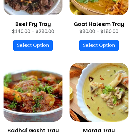
Beef Fry Tray
Goat Haleem Tray
P
P
$
140.00
–
$
280.00
$
80.00
–
$
180.00
r
r
Select Option
i
Select Option
i
c
c
e
e
r
r
a
a
n
n
g
g
e
e
:
:
$
$
1
8
4
0
Kadhai Gosht Tray
0
Marag Tray
.