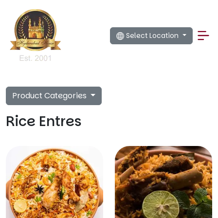
Select Location
Product Categories
Rice Entres