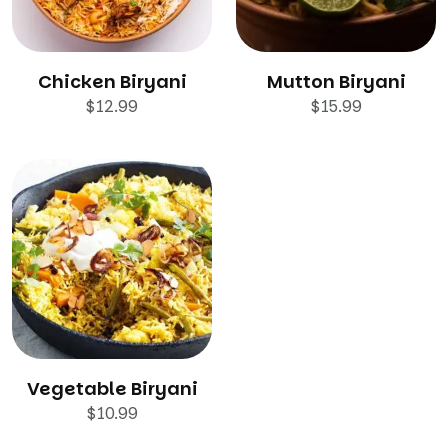
Chicken Biryani
Mutton Biryani
$
12.99
$
15.99
Vegetable Biryani
$
10.99