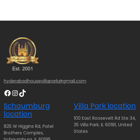
hyderabadhousevillapark@gmail.com
Facebook
Instagram
TikTok
Schaumburg
Villa Park location
location
100 East Roosevelt Rd Ste 34,
35 Villa Park, IL 60181, United
825 W Higgins Rd, Patel
States
Brothers Complex,
Schaumburg, IL 60195