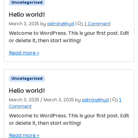
Uncategorized
Hello world!
o
March 3, 2025
by
admin@hyd
|
1 Comment
n
Welcome to WordPress. This is your first post. Edit
H
or delete it, then start writing!
e
l
Read more »
l
o
w
o
Uncategorized
r
l
Hello world!
d
March 3, 2025
/
March 3, 2025
by
admin@hyd
|
1
!
o
Comment
n
Welcome to WordPress. This is your first post. Edit
H
or delete it, then start writing!
e
l
Read more »