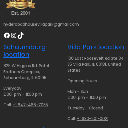
hyderabadhousevillapark@gmail.com
Facebook
Instagram
TikTok
Schaumburg
Villa Park location
location
100 East Roosevelt Rd Ste 34,
35 Villa Park, IL 60181, United
825 W Higgins Rd, Patel
States
Brothers Complex,
Schaumburg, IL 60195
Opening Hours
Everyday
Mon - Sun
2:00 pm – 11:00 pm
2:00 pm – 11:00 pm
Call:
+1 847-466-7055
Tuesday - Closed
Call:
+1 630-501-0021