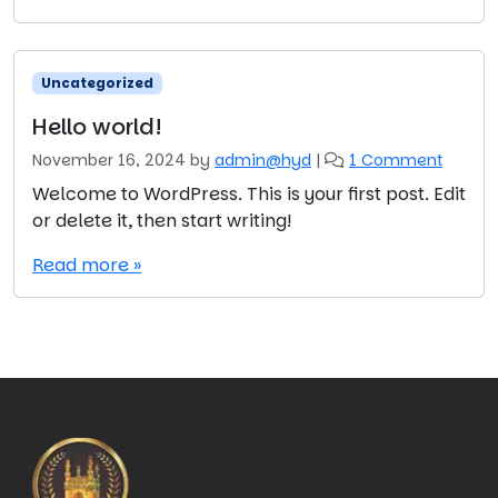
l
o
w
o
Uncategorized
r
l
Hello world!
d
o
November 16, 2024
by
admin@hyd
|
1 Comment
!
n
Welcome to WordPress. This is your first post. Edit
H
or delete it, then start writing!
e
l
Read more »
l
o
w
o
r
l
d
!