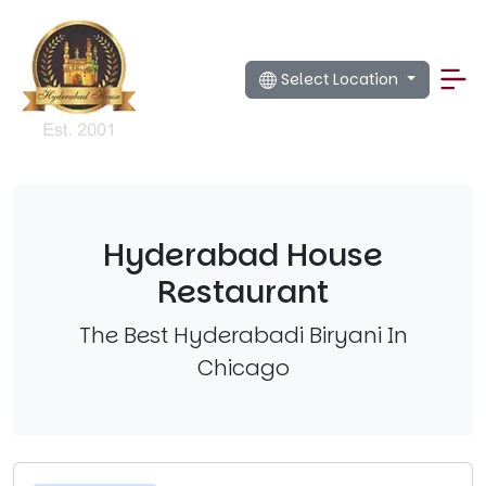
Select Location
Hyderabad House
Restaurant
The Best Hyderabadi Biryani In
Chicago