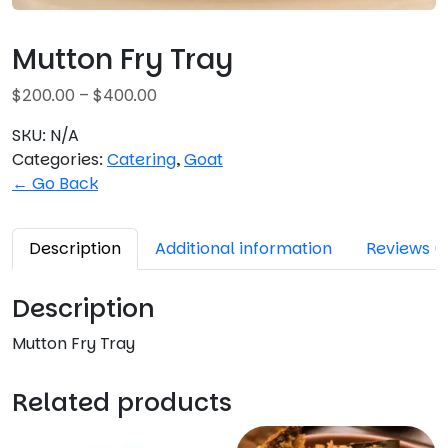
Mutton Fry Tray
P
$
200.00
–
$
400.00
r
SKU:
N/A
i
Categories:
Catering
,
Goat
c
← Go Back
e
r
a
Description
Additional information
Reviews (
n
g
Description
e
:
Mutton Fry Tray
$
2
Related products
0
0