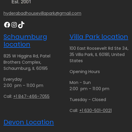
0
.
0
3
.
0
.
0
hyderabadhousevillapark@gmail.com
0
0
0
.
Facebook
Instagram
TikTok
0
0
0
t
0
Schaumburg
Villa Park location
h
t
location
r
h
100 East Roosevelt Rd Ste 34,
o
r
35 Villa Park, IL 60181, United
825 W Higgins Rd, Patel
u
o
States
Brothers Complex,
g
u
Schaumburg, IL 60195
Opening Hours
h
g
Everyday
$
h
Mon - Sun
2:00 pm – 11:00 pm
1
$
2:00 pm – 11:00 pm
0
2
Call:
+1 847-466-7055
Tuesday - Closed
0
6
.
0
Call:
+1 630-501-0021
0
.
Devon Location
0
0
0