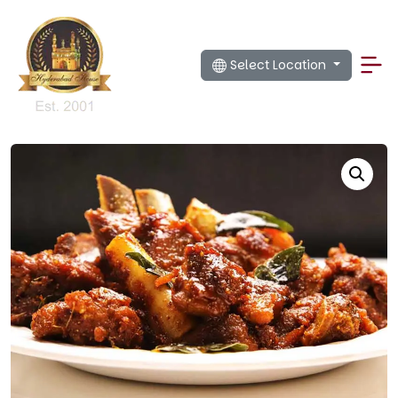
Select Location