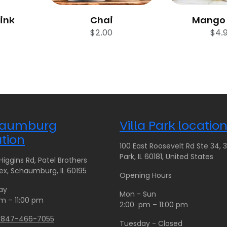
rink
Chai
Mango 
$
2.00
$
4.
aumburg
Villa Park locatio
tion
100 East Roosevelt Rd Ste 34, 35
Park, IL 60181, United States
iggins Rd, Patel Brothers
x, Schaumburg, IL 60195
Opening Hours
ay
Mon - Sun
m – 11:00 pm
2:00 pm – 11:00 pm
1 847-466-7055
Tuesday - Closed