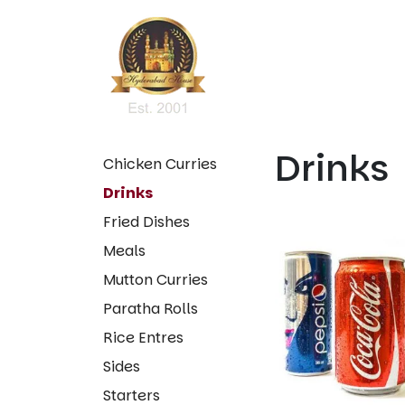
Drinks
Chicken Curries
Drinks
Fried Dishes
Meals
Mutton Curries
Paratha Rolls
Rice Entres
Sides
Starters