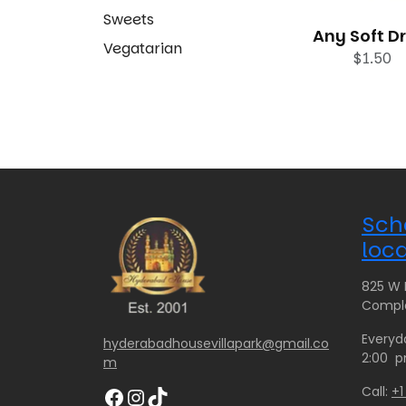
Sweets
Any Soft D
Vegatarian
$
1.50
Sch
loca
825 W H
Comple
Everyd
hyderabadhousevillapark@gmail.co
2:00 p
m
Facebook
Instagram
TikTok
Call:
+