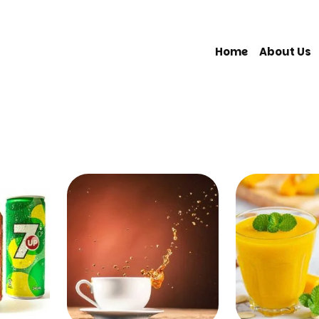
Home
About Us