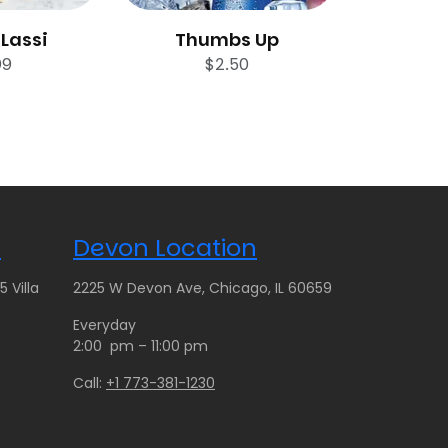
Lassi
Thumbs Up
99
$
2.50
n
Devon Location
 Villa
2225 W Devon Ave, Chicago, IL 60659
Everyday
2:00 pm – 11:00 pm
Call:
+1 773-381-1230