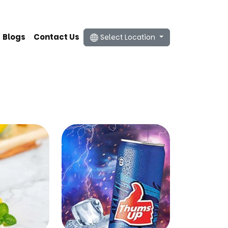
Blogs
Contact Us
Select Location