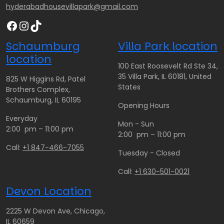
.
.
hyderabadhousevillapark@gmail.com
0
0
0
0
Facebook
Instagram
TikTok
0
0
t
t
Schaumburg
Villa Park location
h
h
location
r
r
100 East Roosevelt Rd Ste 34,
o
o
35 Villa Park, IL 60181, United
825 W Higgins Rd, Patel
u
u
States
Brothers Complex,
g
g
Schaumburg, IL 60195
Opening Hours
h
h
Everyday
$
$
Mon - Sun
2:00 pm – 11:00 pm
1
1
2:00 pm – 11:00 pm
9
8
Call:
+1 847-466-7055
Tuesday - Closed
0
0
.
.
Call:
+1 630-501-0021
0
0
Devon Location
0
0
2225 W Devon Ave, Chicago,
IL 60659