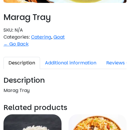
Marag Tray
SKU:
N/A
Categories:
Catering
,
Goat
← Go Back
Description
Additional information
Reviews (
Description
Marag Tray
Related products