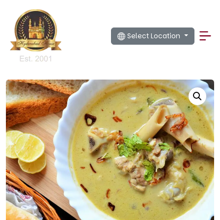
Select Location