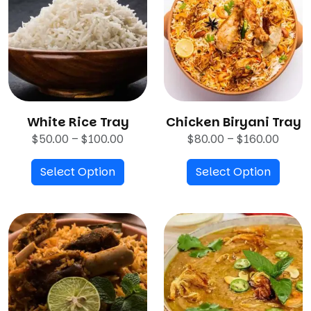
White Rice Tray
Chicken Biryani Tray
P
P
$
50.00
–
$
100.00
$
80.00
–
$
160.00
r
r
Select Option
i
Select Option
i
c
c
e
e
r
r
a
a
n
n
g
g
e
e
:
: