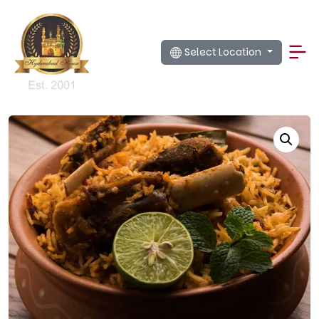
Select Location