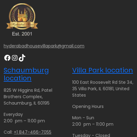
hyderabadhousevillapark@gmail.com
Facebook
Instagram
TikTok
Schaumburg
Villa Park location
location
100 East Roosevelt Rd Ste 34,
35 Villa Park, IL 60181, United
825 W Higgins Rd, Patel
States
Brothers Complex,
Schaumburg, IL 60195
Opening Hours
Everyday
Mon - Sun
2:00 pm – 11:00 pm
2:00 pm – 11:00 pm
Call:
+1 847-466-7055
Tuesday - Closed