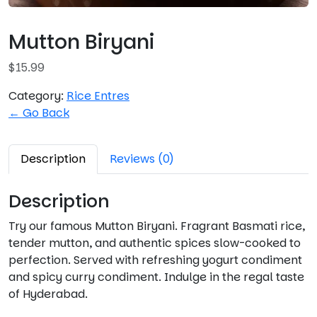
Mutton Biryani
$
15.99
Category:
Rice Entres
← Go Back
Description
Reviews (0)
Description
Try our famous Mutton Biryani. Fragrant Basmati rice,
tender mutton, and authentic spices slow-cooked to
perfection. Served with refreshing yogurt condiment
and spicy curry condiment. Indulge in the regal taste
of Hyderabad.