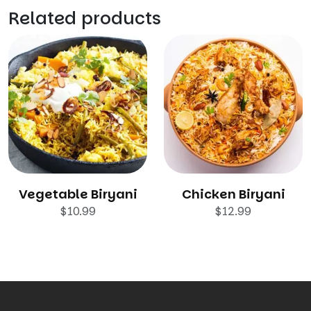
Related products
Vegetable Biryani
Chicken Biryani
$
10.99
$
12.99