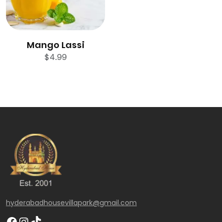
Mango Lassi
$
4.99
hyderabadhousevillapark@gmail.com
Facebook
Instagram
TikTok