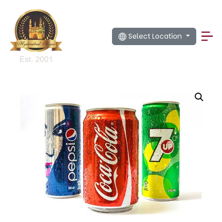
Select Location