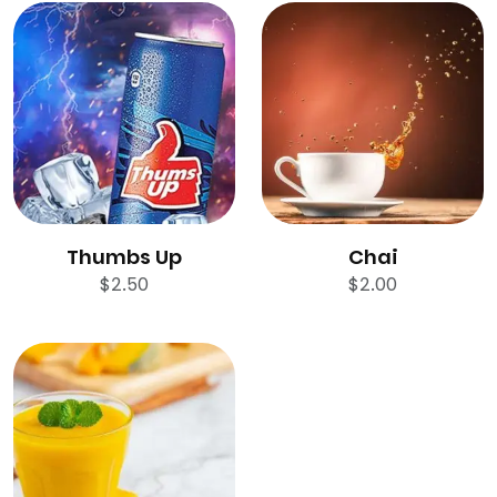
Thumbs Up
Chai
$
2.50
$
2.00