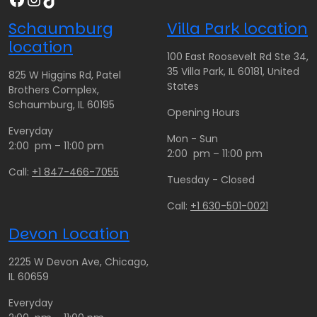
Schaumburg
Villa Park location
location
100 East Roosevelt Rd Ste 34,
35 Villa Park, IL 60181, United
825 W Higgins Rd, Patel
States
Brothers Complex,
Schaumburg, IL 60195
Opening Hours
Everyday
Mon - Sun
2:00 pm – 11:00 pm
2:00 pm – 11:00 pm
Call:
+1 847-466-7055
Tuesday - Closed
Call:
+1 630-501-0021
Devon Location
2225 W Devon Ave, Chicago,
IL 60659
Everyday