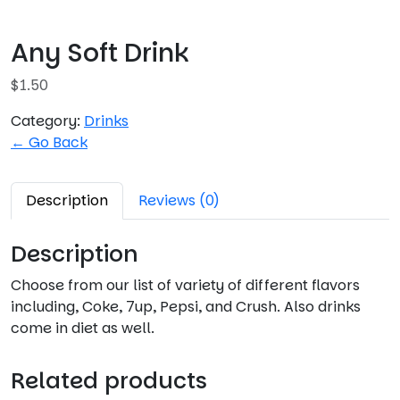
Any Soft Drink
$
1.50
Category:
Drinks
← Go Back
Description
Reviews (0)
Description
Choose from our list of variety of different flavors
including, Coke, 7up, Pepsi, and Crush. Also drinks
come in diet as well.
Related products