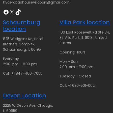
hyderabadhousevillapark@gmail.com
Facebook
Instagram
TikTok
Schaumburg
Villa Park location
location
100 East Roosevelt Rd Ste 34,
35 Villa Park, IL 60181, United
825 W Higgins Rd, Patel
States
Brothers Complex,
Schaumburg, IL 60195
Opening Hours
Everyday
Mon - Sun
2:00 pm – 11:00 pm
2:00 pm – 11:00 pm
Call:
+1 847-466-7055
Tuesday - Closed
Call:
+1 630-501-0021
Devon Location
2225 W Devon Ave, Chicago,
IL 60659