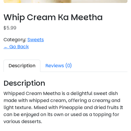
Whip Cream Ka Meetha
$
5.99
Category:
Sweets
← Go Back
Description
Reviews (0)
Description
Whipped Cream Meetha is a delightful sweet dish
made with whipped cream, offering a creamy and
light texture. Mixed with Pineapple and dried fruits It
can be enjoyed on its own or used as a topping for
various desserts.