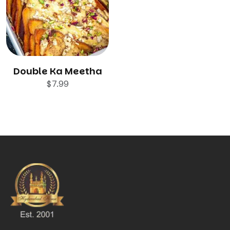
Double Ka Meetha
$
7.99