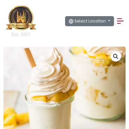
Select Location