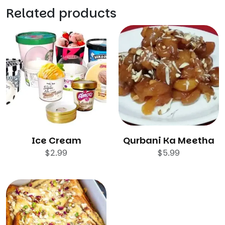
Related products
Ice Cream
Qurbani Ka Meetha
$
2.99
$
5.99