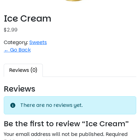
Ice Cream
$
2.99
Category:
Sweets
← Go Back
Reviews (0)
Reviews
There are no reviews yet.
Be the first to review “Ice Cream”
Your email address will not be published.
Required