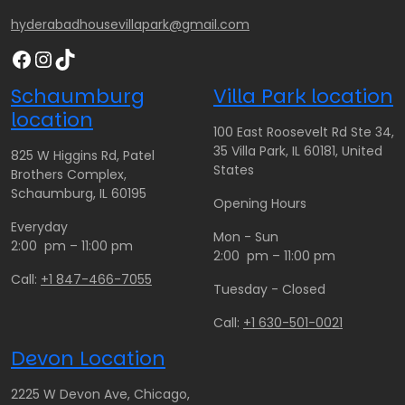
hyderabadhousevillapark@gmail.com
Facebook
Instagram
TikTok
Schaumburg
Villa Park location
location
100 East Roosevelt Rd Ste 34,
35 Villa Park, IL 60181, United
825 W Higgins Rd, Patel
States
Brothers Complex,
Schaumburg, IL 60195
Opening Hours
Everyday
Mon - Sun
2:00 pm – 11:00 pm
2:00 pm – 11:00 pm
Call:
+1 847-466-7055
Tuesday - Closed
Call:
+1 630-501-0021
Devon Location
2225 W Devon Ave, Chicago,