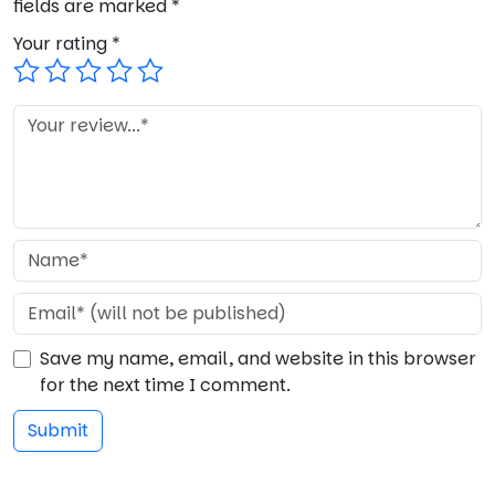
fields are marked
*
Your rating
*
Save my name, email, and website in this browser
for the next time I comment.