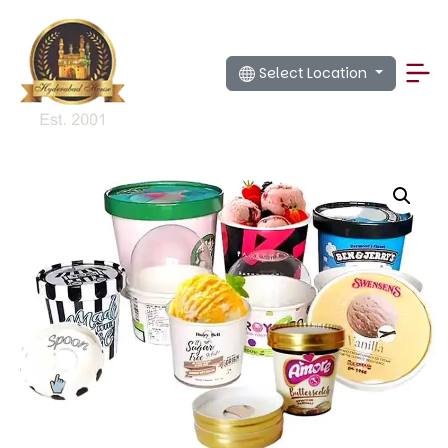
Select Location