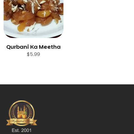
Qurbani Ka Meetha
$
5.99