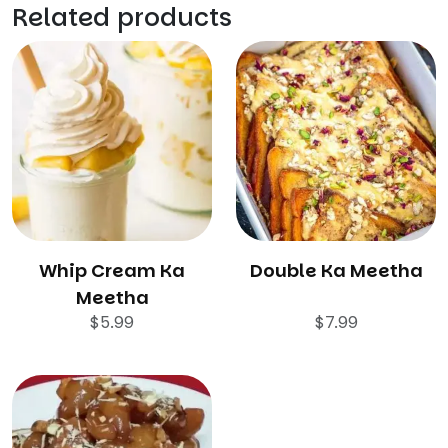
Related products
Whip Cream Ka
Double Ka Meetha
Meetha
$
5.99
$
7.99