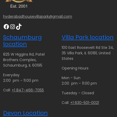
6
6
7
0
0
0
.
.
.
hyderabadhousevillapark@gmail.com
0
0
0
Facebook
Instagram
TikTok
0
0
0
t
Schaumburg
Villa Park location
h
location
r
100 East Roosevelt Rd Ste 34,
o
35 Villa Park, IL 60181, United
825 W Higgins Rd, Patel
u
States
Brothers Complex,
g
Schaumburg, IL 60195
Opening Hours
h
Everyday
$
Mon - Sun
2:00 pm – 11:00 pm
1
2:00 pm – 11:00 pm
5
Call:
+1 847-466-7055
Tuesday - Closed
0
.
Call:
+1 630-501-0021
0
Devon Location
0