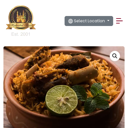
Select Location