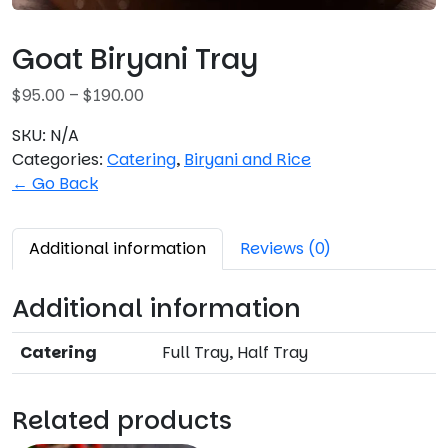
Goat Biryani Tray
P
$
95.00
–
$
190.00
r
SKU:
N/A
i
Categories:
Catering
,
Biryani and Rice
c
← Go Back
e
r
a
Additional information
Reviews (0)
n
g
Additional information
e
:
Catering
Full Tray, Half Tray
$
9
5
Related products
.