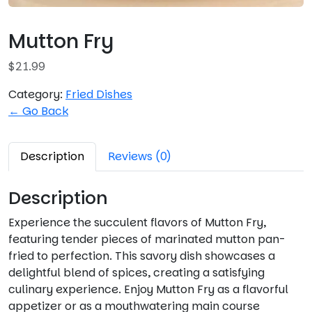
Mutton Fry
$
21.99
Category:
Fried Dishes
← Go Back
Description
Reviews (0)
Description
Experience the succulent flavors of Mutton Fry,
featuring tender pieces of marinated mutton pan-
fried to perfection. This savory dish showcases a
delightful blend of spices, creating a satisfying
culinary experience. Enjoy Mutton Fry as a flavorful
appetizer or as a mouthwatering main course