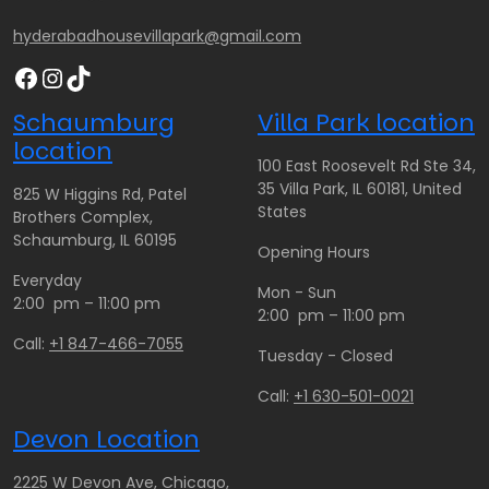
hyderabadhousevillapark@gmail.com
Facebook
Instagram
TikTok
Schaumburg
Villa Park location
location
100 East Roosevelt Rd Ste 34,
35 Villa Park, IL 60181, United
825 W Higgins Rd, Patel
States
Brothers Complex,
Schaumburg, IL 60195
Opening Hours
Everyday
Mon - Sun
2:00 pm – 11:00 pm
2:00 pm – 11:00 pm
Call:
+1 847-466-7055
Tuesday - Closed
Call:
+1 630-501-0021
Devon Location
2225 W Devon Ave, Chicago,