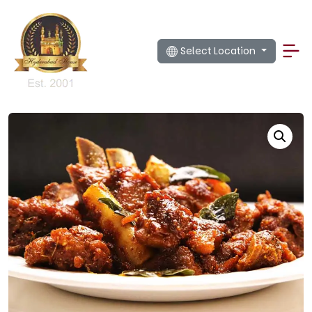
Select Location