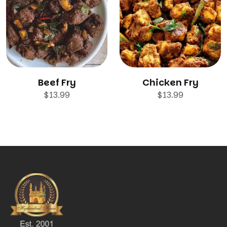
Beef Fry
Chicken Fry
$
13.99
$
13.99