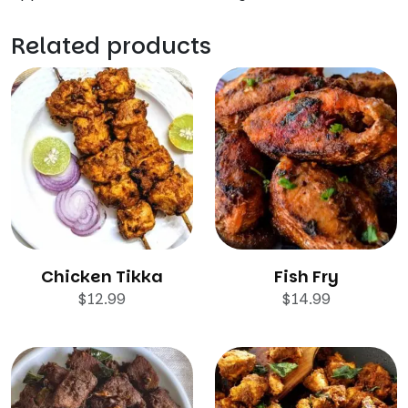
Related products
Chicken Tikka
Fish Fry
$
12.99
$
14.99