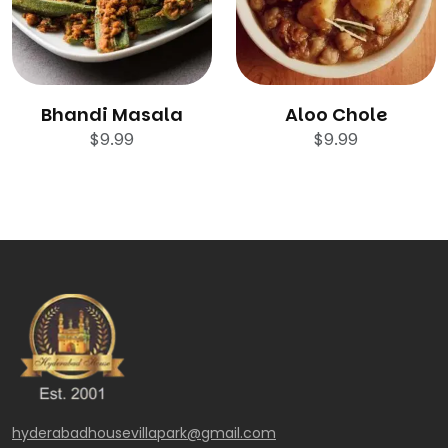
Bhandi Masala
Aloo Chole
$
9.99
$
9.99
hyderabadhousevillapark@gmail.com