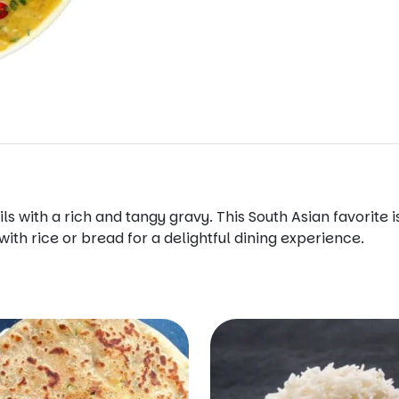
ls with a rich and tangy gravy. This South Asian favorite
ith rice or bread for a delightful dining experience.