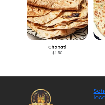
Chapati
$
1.50
Sch
loca