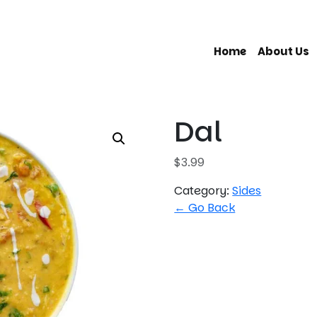
Home
About Us
Dal
$
3.99
Category:
Sides
← Go Back