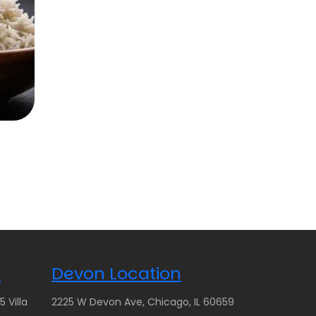
n
Devon Location
 Villa
2225 W Devon Ave, Chicago, IL 60659