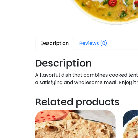
Description
Reviews (0)
Description
A flavorful dish that combines cooked lenti
a satisfying and wholesome meal. Enjoy it w
Related products