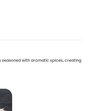
 is seasoned with aromatic spices, creating