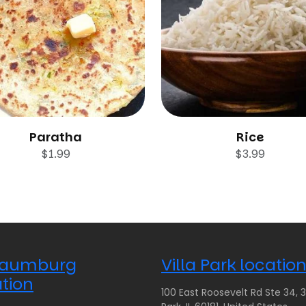
Paratha
Rice
$
1.99
$
3.99
aumburg
Villa Park locatio
tion
100 East Roosevelt Rd Ste 34, 35