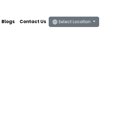
Blogs
Contact Us
Select Location