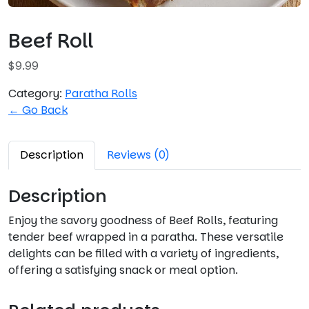
Beef Roll
$
9.99
Category:
Paratha Rolls
← Go Back
Description
Reviews (0)
Description
Enjoy the savory goodness of Beef Rolls, featuring
tender beef wrapped in a paratha. These versatile
delights can be filled with a variety of ingredients,
offering a satisfying snack or meal option.