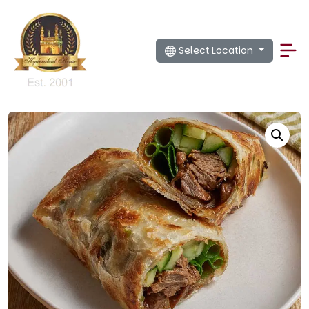
Select Location