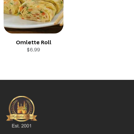
Omlette Roll
$
6.99