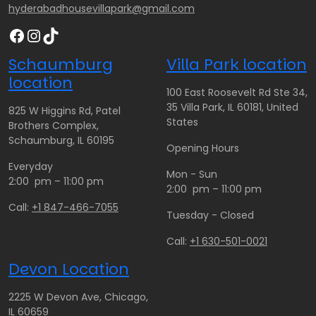
hyderabadhousevillapark@gmail.com
Facebook
Instagram
TikTok
Schaumburg
Villa Park location
location
100 East Roosevelt Rd Ste 34,
35 Villa Park, IL 60181, United
825 W Higgins Rd, Patel
States
Brothers Complex,
Schaumburg, IL 60195
Opening Hours
Everyday
Mon - Sun
2:00 pm – 11:00 pm
2:00 pm – 11:00 pm
Call:
+1 847-466-7055
Tuesday - Closed
Call:
+1 630-501-0021
Devon Location
2225 W Devon Ave, Chicago,
IL 60659