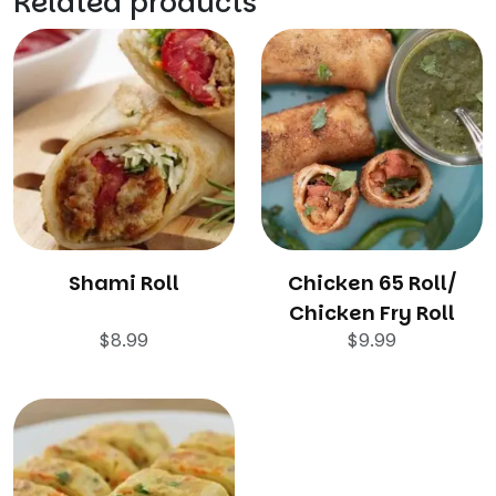
Related products
Shami Roll
Chicken 65 Roll/
Chicken Fry Roll
$
8.99
$
9.99