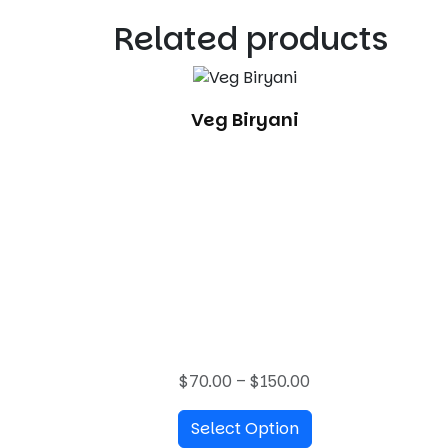
Related products
Veg Biryani
P
$
70.00
–
$
150.00
r
Select Option
i