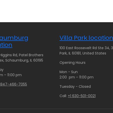
c
c
e
e
r
r
a
a
n
n
g
g
aumburg
Villa Park locatio
e
e
:
:
tion
100 East Roosevelt Rd Ste 34, 35
$
$
Park, IL 60181, United States
iggins Rd, Patel Brothers
1
8
x, Schaumburg, IL 60195
4
0
Opening Hours
0
.
ay
Mon - Sun
.
0
m – 11:00 pm
2:00 pm – 11:00 pm
0
0
1 847-466-7055
0
t
Tuesday - Closed
t
h
Call:
+1 630-501-0021
h
r
r
o
o
u