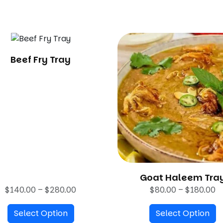
.
0
0
Beef Fry Tray
Goat Haleem Tra
P
P
$
140.00
–
$
280.00
$
80.00
–
$
180.00
r
r
Select Option
i
Select Option
i