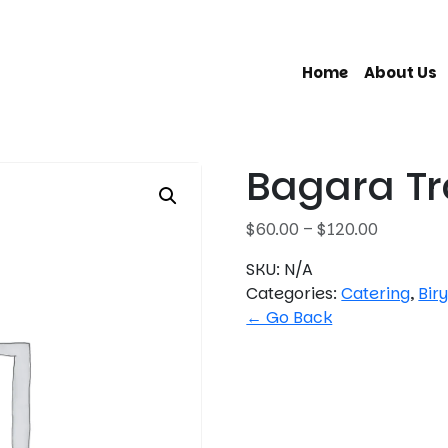
Home
About Us
Bagara T
P
$
60.00
–
$
120.00
r
SKU:
N/A
i
Categories:
Catering
,
Bir
c
← Go Back
e
r
a
n
g
e