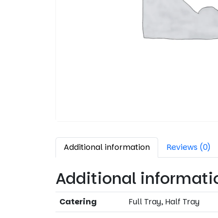
Additional information
Reviews (0)
Additional informati
Catering
Full Tray, Half Tray