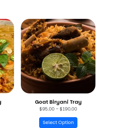
y
Goat Biryani Tray
P
$
95.00
–
$
190.00
r
Select Option
i