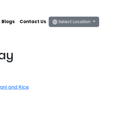
Blogs
Contact Us
Select Location
ray
yani and Rice