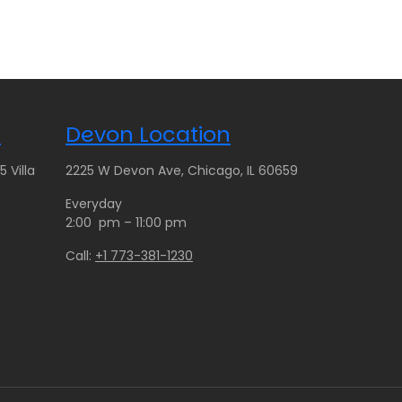
c
e
r
a
n
g
n
Devon Location
e
:
 Villa
2225 W Devon Ave, Chicago, IL 60659
$
9
Everyday
5
2:00 pm – 11:00 pm
.
Call:
+1 773-381-1230
0
0
t
h
r
o
u