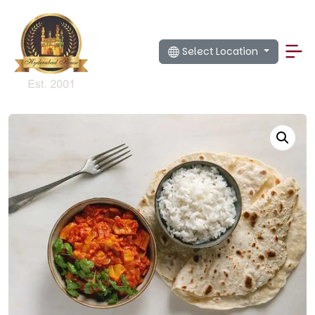
Select Location