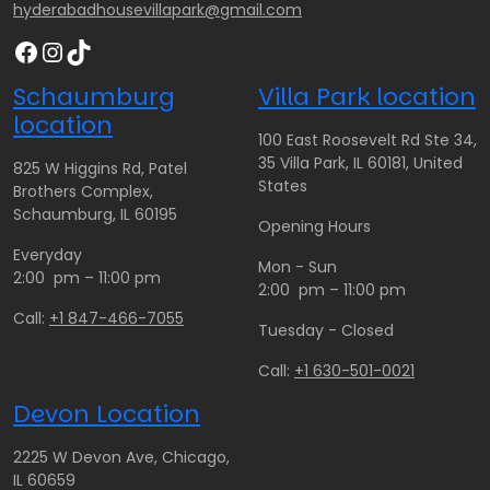
hyderabadhousevillapark@gmail.com
Facebook
Instagram
TikTok
Schaumburg
Villa Park location
location
100 East Roosevelt Rd Ste 34,
35 Villa Park, IL 60181, United
825 W Higgins Rd, Patel
States
Brothers Complex,
Schaumburg, IL 60195
Opening Hours
Everyday
Mon - Sun
2:00 pm – 11:00 pm
2:00 pm – 11:00 pm
Call:
+1 847-466-7055
Tuesday - Closed
Call:
+1 630-501-0021
Devon Location
2225 W Devon Ave, Chicago,
IL 60659