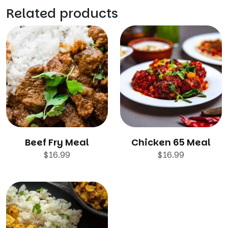
Related products
Beef Fry Meal
Chicken 65 Meal
$
16.99
$
16.99