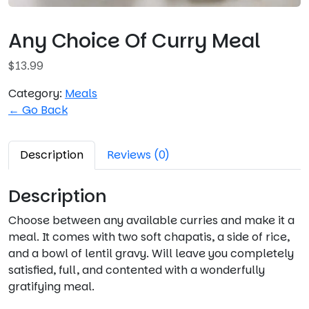
Any Choice Of Curry Meal
$
13.99
Category:
Meals
← Go Back
Description
Reviews (0)
Description
Choose between any available curries and make it a
meal. It comes with two soft chapatis, a side of rice,
and a bowl of lentil gravy. Will leave you completely
satisfied, full, and contented with a wonderfully
gratifying meal.