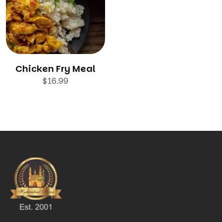
Chicken Fry Meal
$
16.99