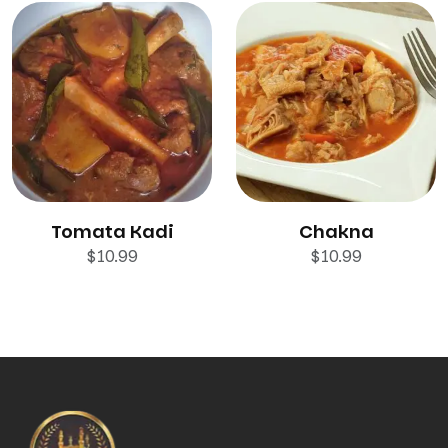
Tomata Kadi
Chakna
$
10.99
$
10.99