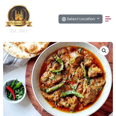
Select Location