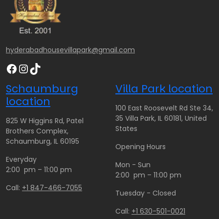
hyderabadhousevillapark@gmail.com
Facebook
Instagram
TikTok
Schaumburg
Villa Park location
location
100 East Roosevelt Rd Ste 34,
35 Villa Park, IL 60181, United
825 W Higgins Rd, Patel
States
Brothers Complex,
Schaumburg, IL 60195
Opening Hours
Everyday
Mon - Sun
2:00 pm – 11:00 pm
2:00 pm – 11:00 pm
Call:
+1 847-466-7055
Tuesday - Closed
Call:
+1 630-501-0021