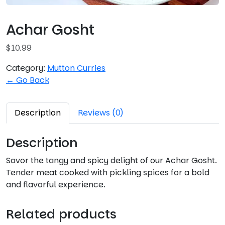
Achar Gosht
$
10.99
Category:
Mutton Curries
← Go Back
Description
Reviews (0)
Description
Savor the tangy and spicy delight of our Achar Gosht.
Tender meat cooked with pickling spices for a bold
and flavorful experience.
Related products