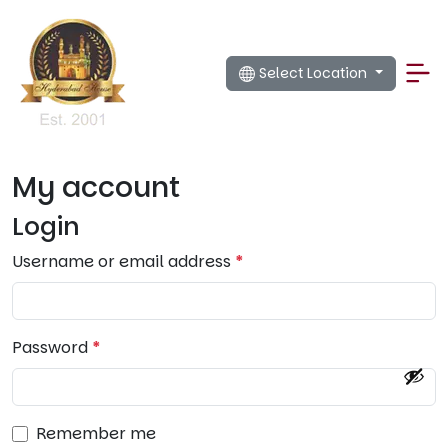
Select Location
My account
Login
R
Username or email address
*
e
q
u
R
Password
*
i
e
r
q
e
u
d
Remember me
i