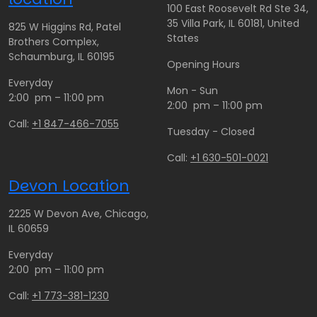
100 East Roosevelt Rd Ste 34,
35 Villa Park, IL 60181, United
825 W Higgins Rd, Patel
States
Brothers Complex,
Schaumburg, IL 60195
Opening Hours
Everyday
Mon - Sun
2:00 pm – 11:00 pm
2:00 pm – 11:00 pm
Call:
+1 847-466-7055
Tuesday - Closed
Call:
+1 630-501-0021
Devon Location
2225 W Devon Ave, Chicago,
IL 60659
Everyday
2:00 pm – 11:00 pm
Call:
+1 773-381-1230