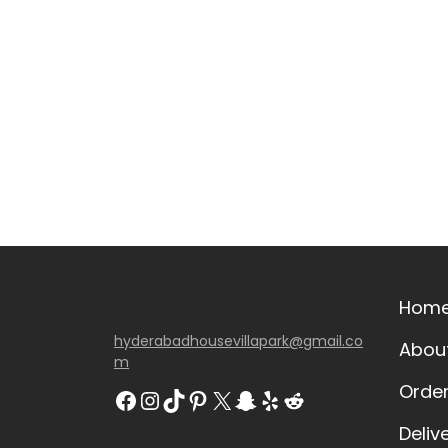
Hom
hyderabadhousevillapark@gmail.co
Abou
m
Orde
Deliv