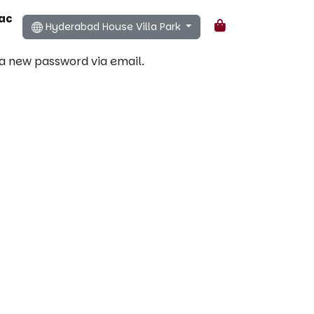
ac
Hyderabad House Villa Park
Cart
 a new password via email.