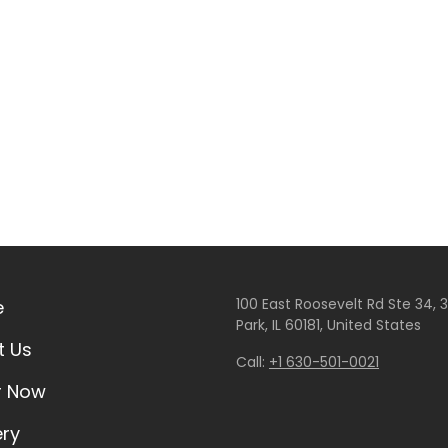
100 East Roosevelt Rd Ste 34, 35
e
Park, IL 60181, United States
t Us
Call:
+1 630-501-0021
r Now
ery