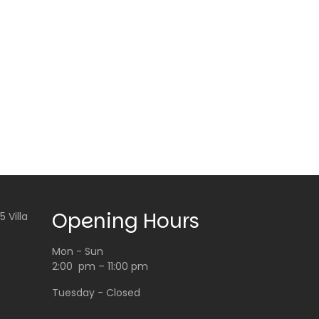
Opening Hours
 Villa
Mon - Sun
2:00 pm – 11:00 pm
Tuesday - Closed