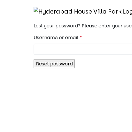
Lost your password? Please enter your use
Username or email
*
Reset password