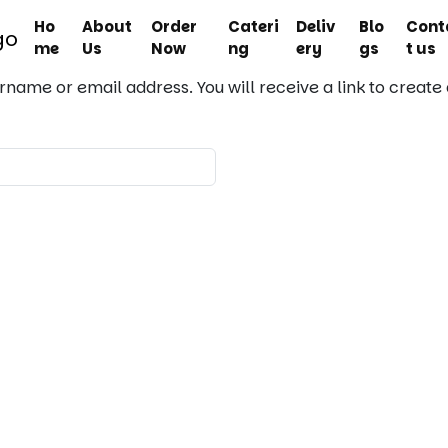
Ho
About
Order
Cateri
Deliv
Blo
Cont
me
Us
Now
ng
ery
gs
t us
rname or email address. You will receive a link to create