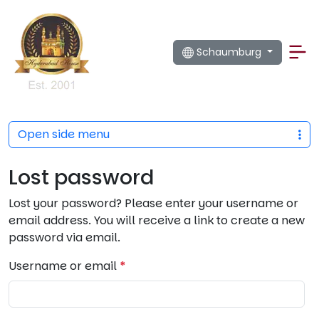
Schaumburg
Open side menu
Lost password
Lost your password? Please enter your username or
email address. You will receive a link to create a new
password via email.
R
Username or email
*
e
q
u